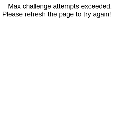
Max challenge attempts exceeded.
Please refresh the page to try again!